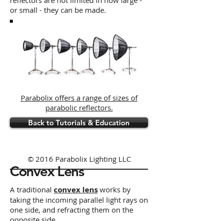
reflectors are not limited in how large -
or small - they can be made.
Parabolix offers a range of sizes of
parabolic reflectors.
Back to Tutorials & Education
© 2016 Parabolix Lighting LLC
Convex Lens
A traditional
convex lens
works by
taking the incoming parallel light rays on
one side, and refracting them on the
opposite side,