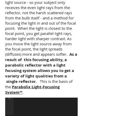
light source - so your subject only
receives the even light rays from the
reflector, not the harsh scattered rays
from the bulb itself - and a method for
focusing the light in and out of the focal
point. When the light is closest to the
focal point, you get parallel light rays,
harder light with sharper contrast. As
you move the light source away from
the focal point, the light spreads
(diffuses) more and appears softer.
As a
result of this focusing ability, a
parabolic reflector with a light
focusing system allows you to get a
variety of light qualities from a
single reflector.
This is the basis of
the
Parabolix Light-Focusing
System™
.