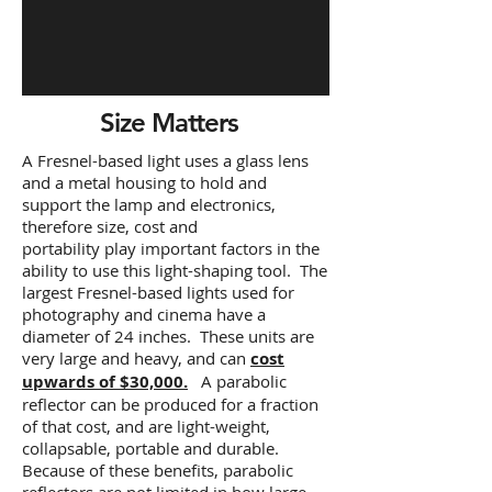
Size Matters
A Fresnel-based light uses a glass lens
and a metal housing to hold and
support the lamp and electronics,
therefore size, cost and
portability play important factors in the
ability to use this light-shaping tool. The
largest Fresnel-based lights used for
photography and cinema have a
diameter of 24 inches. These units are
very large and heavy, and can
cost
upwards of $30,000.
A parabolic
reflector can be produced for a fraction
of that cost, and are light-weight,
collapsable, portable and durable.
Because of these benefits, parabolic