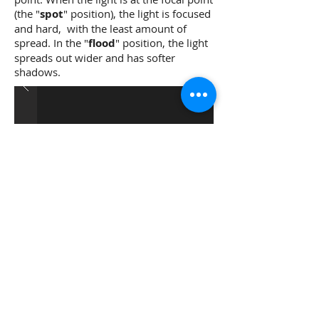
(the "
spot
" position), the light is focused
and hard, with the least amount of
spread. In the "
flood
" position, the light
spreads out wider and has softer
shadows.
Fresnel Lens with Light in Spot
(Focused) and Flooded
(Defocused) Positions.
Examples of Fresnel
Lenses: