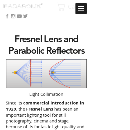
Cart
Fresnel Lens and
Parabolic Reflectors
Light Collimation
Since its
commercial introduction in
1929
, the
Fresnel Lens
has been an
important lighting tool for still
photography, cinema and stage,
because of its fantastic light quality and