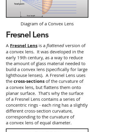
Diagram of a Convex Lens
Fresnel Lens
A
Fresnel Lens
is a
flattened
version of
a convex lens. It was developed in the
early 19th century, as a way to reduce
the amount of glass material needed to
build a convex lens (specifically for large
lighthouse lenses). A Fresnel Lens uses
the
cross-sections
of the curvature of
a convex lens, but flattens them onto
planar surface. That's why the surface
of a Fresnel Lens contains a series of
concentric rings - each ring has a slightly
different cross-section curvature,
corresponding to the curvature of
a convex lens of equal diameter.