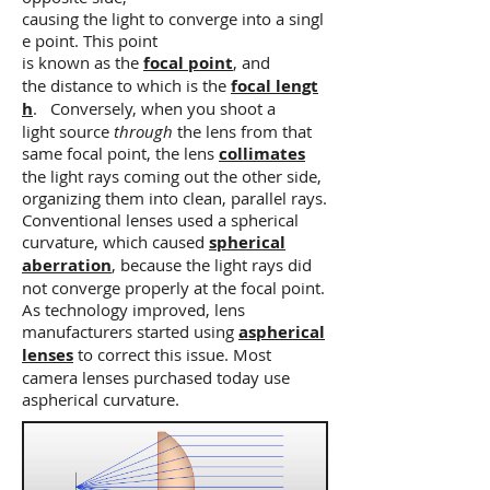
causing the light to converge into a singl
e point. This point
is known as the
focal point
, and
the distance to which is the
focal lengt
h
. Conversely, when you shoot a
light source
through
the lens from that
same focal point, the lens
collimates
the light rays coming out the other side,
organizing them into clean, parallel rays.
Conventional lenses used a spherical
curvature, which caused
spherical
aberration
, because the light rays did
not converge properly at the focal point.
As technology improved, lens
manufacturers started using
aspherical
lenses
to correct this issue. Most
camera lenses purchased today use
aspherical curvature.