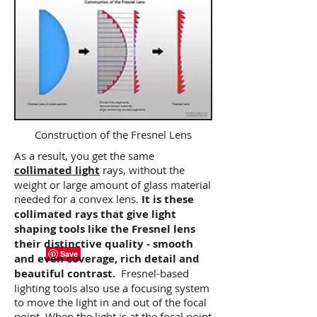
Construction of the Fresnel Lens
As a result, you get the same
collimated light
rays, without the
weight or large amount of glass material
needed for a convex lens.
It is these
collimated rays that give light
shaping tools like the Fresnel lens
their distinctive quality - smooth
and even coverage, rich detail and
beautiful contrast.
Fresnel-based
lighting tools also use a focusing system
to move the light in and out of the focal
point. When the light is at the focal point