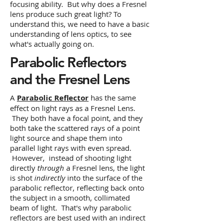
focusing ability. But why does a Fresnel
lens produce such great light? To
understand this, we need to have a basic
understanding of lens optics, to see
what's actually going on.
Parabolic Reflectors
and the Fresnel Lens
A
Parabolic Reflector
has the same
effect on light rays as a Fresnel Lens.
They both have a focal point, and they
both take the scattered rays of a point
light source and shape them into
parallel light rays with even spread.
However, instead of shooting light
directly
through
a Fresnel lens, the light
is shot
indirectly
into the surface of the
parabolic reflector, reflecting back onto
the subject in a smooth, collimated
beam of light. That's why parabolic
reflectors are best used with an indirect