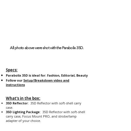
All photo above were shot with the Parabolix 35D.
Specs:
Parabolix 35D is ideal for: Fashion, Editorial, Beauty
Follow our
Setup/Breakdown video and
instructions
What's in the box:
35D Reflector
: 35D Reflector with soft-shell carry
case.
35D Lighting Package
: 35D Reflector with soft-shell
carry case, Focus Mount PRO, and strobe/lamp
adapter of your choice.