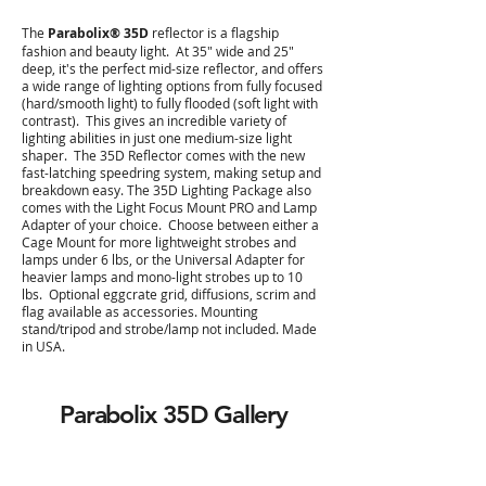
The
Parabolix® 35D
reflector is a flagship
fashion and beauty light. At 35" wide and 25"
deep, it's the perfect mid-size reflector, and offers
a wide range of lighting options from fully focused
(hard/smooth light) to fully flooded (soft light with
contrast). This gives an incredible variety of
lighting abilities in just one medium-size light
shaper. The 35D Reflector comes with the new
fast-latching speedring system, making setup and
breakdown easy. The 35D Lighting Package also
comes with the Light Focus Mount PRO and Lamp
Adapter of your choice. Choose between either a
Cage Mount for more lightweight strobes and
lamps under 6 lbs, or the Universal Adapter for
heavier lamps and mono-light strobes up to 10
lbs. Optional eggcrate grid, diffusions, scrim and
flag available as accessories. Mounting
stand/tripod and strobe/lamp not included. Made
in USA.
Parabolix 35D
Gallery