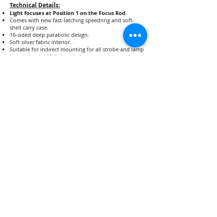
Technical Details:
Light focuses at Position 1 on the Focus Rod.
Comes with new fast-latching speedring and soft-
shell carry case.
16-sided deep parabolic design.
Soft silver fabric interior.
Suitable for indirect mounting for all strobe and lamp
brands (under 10 lbs), with the appropriate strobe or
lamp adapter.
Light Focus Mount and Strobe Adapter sold as part of
the 35D Lighting Package, or can be purchased
separately.
Dimensions Opened: 35" (89cm) diameter, 25" (63cm)
deep
Dimensions Closed: 36" (91cm) length, 8" (20cm)
diameter
Net Weight 35D Reflector: 6 lbs.
Net Weight 35D Lighting Package: 12 lbs.
Shipping Weight for 35D Reflector: 9 lbs.
Shipping Weight for 35D Lighting Package: 15 lbs.
Strobe head and light stand not included.
35D Reflector: $449.00
35D Lighting Package: $861.60
Lighting Package includes the Reflector, Focus Mount, and
Lamp Adapter of your choice.
Shop Now