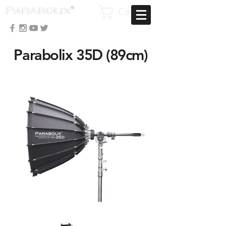
Cart
Parabolix 35D
(89cm)