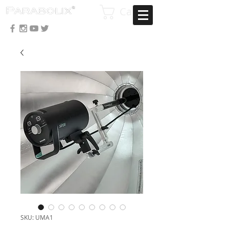
Cart
SKU: UMA1