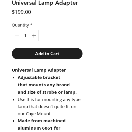
Universal Lamp Adapter
Price
$199.00
Quantity
*
Add to Cart
Universal Lamp Adapter
Adjustable bracket
that mounts any brand
and size of strobe or lamp.
Use this for mounting any type
lamp that doesn't quite fit on
our Cage Mount.
Made from machined
aluminum 6061 for