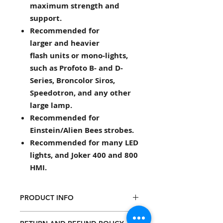
maximum strength and
support.
Recommended for
larger and heavier
flash units or mono-lights,
such as Profoto B- and D-
Series, Broncolor Siros,
Speedotron, and any other
large lamp.
Recommended for
Einstein/Alien Bees strobes.
Recommended for many LED
lights, and Joker 400 and 800
HMI.
PRODUCT INFO
Mounts all strobe brands onto