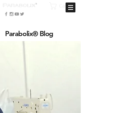
Cart
Parabolix® Blog