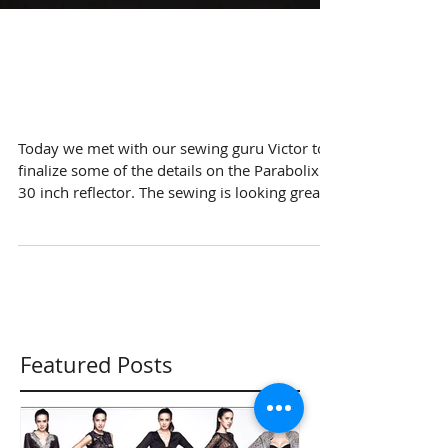
Working on the
sewing
Today we met with our sewing guru Victor to
finalize some of the details on the Parabolix
30 inch reflector. The sewing is looking great...
Featured Posts