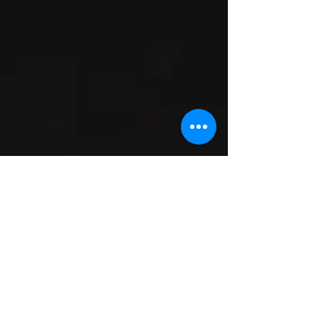
Working on the