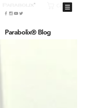
Cart
Parabolix® Blog